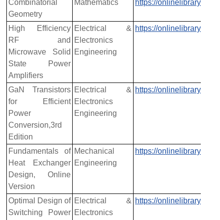
Combinatorial
Mathematics
https://onlinelibrary.w
Geometry
High Efficiency
Electrical &
https://onlinelibrary.w
RF and
Electronics
Microwave Solid
Engineering
State Power
Amplifiers
GaN Transistors
Electrical &
https://onlinelibrary.w
for Efficient
Electronics
Power
Engineering
Conversion,3rd
Edition
Fundamentals of
Mechanical
https://onlinelibrary.w
Heat Exchanger
Engineering
Design, Online
Version
Optimal Design of
Electrical &
https://onlinelibrary.w
Switching Power
Electronics