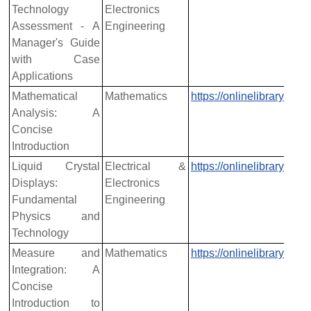
Technology
Electronics
Assessment - A
Engineering
Manager's Guide
with Case
Applications
Mathematical
Mathematics
https://onlinelibrary.w
Analysis: A
Concise
Introduction
Liquid Crystal
Electrical &
https://onlinelibrary.w
Displays:
Electronics
Fundamental
Engineering
Physics and
Technology
Measure and
Mathematics
https://onlinelibrary.w
Integration: A
Concise
Introduction to