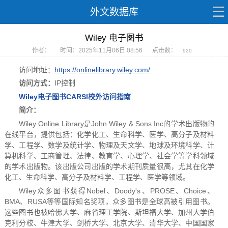
外文数据库
Wiley 电子图书
作者：
时间：2025年11月06日 08:56
点击数：
920
访问地址：
https://onlinelibrary.wiley.com/
访问方式：
IP控制
Wiley电子图书CARSI校外访问指南
简介
：
Wiley Online Library是John Wiley & Sons Inc的学术出版物的
在线平台，提供包括：化学化工、生命科学、医学、高分子及材料
学、工程学、数学及统计学、物理及天文学、地球及环境科学、计
算机科学、工商管理、法律、教育学、心理学、社会学等学科领域
的学术出版物。该出版公司出版的学术期刊质量很高，尤其在化学
化工、生命科学、高分子及材料学、工程学、医学等领域。
Wiley众多图书获得Nobel、Doody's、PROSE、Choice、
BMA、RUSA等等国际知名奖项，众多图书是全球高被引用图书。
这些图书也被哈佛大学、麻省理工学院、斯坦福大学、加州大学伯
克利分校、牛津大学、剑桥大学、北京大学、清华大学、中国国家