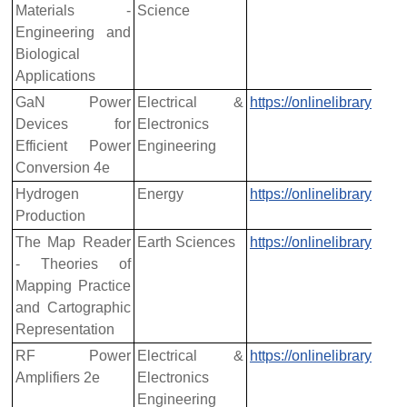
Materials -
Science
Engineering and
Biological
Applications
GaN Power
Electrical &
https://onlinelibrary.w
Devices for
Electronics
Efficient Power
Engineering
Conversion 4e
Hydrogen
Energy
https://onlinelibrary.w
Production
The Map Reader
Earth Sciences
https://onlinelibrary.w
- Theories of
Mapping Practice
and Cartographic
Representation
RF Power
Electrical &
https://onlinelibrary.w
Amplifiers 2e
Electronics
Engineering