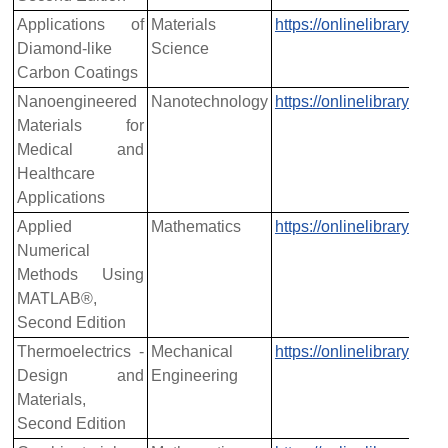
Applications of
Materials
https://onlinelibrary.w
Diamond-like
Science
Carbon Coatings
Nanoengineered
Nanotechnology
https://onlinelibrary.w
Materials for
Medical and
Healthcare
Applications
Applied
Mathematics
https://onlinelibrary.w
Numerical
Methods Using
MATLAB®,
Second Edition
Thermoelectrics -
Mechanical
https://onlinelibrary.w
Design and
Engineering
Materials,
Second Edition