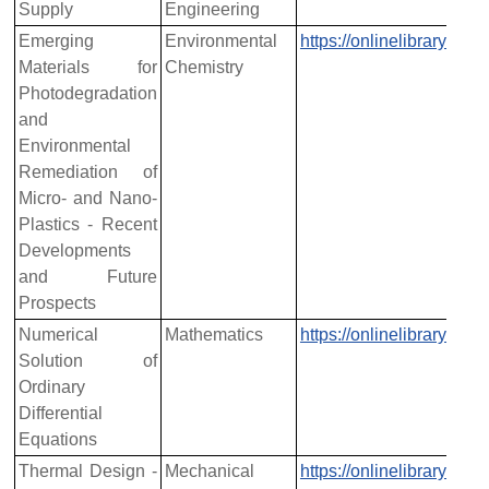
Supply
Engineering
Emerging
Environmental
https://onlinelibrary.w
Materials for
Chemistry
Photodegradation
and
Environmental
Remediation of
Micro- and Nano-
Plastics - Recent
Developments
and Future
Prospects
Numerical
Mathematics
https://onlinelibrary.w
Solution of
Ordinary
Differential
Equations
Thermal Design -
Mechanical
https://onlinelibrary.w