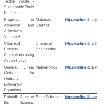
Textile Waste -
Sustainable Tools
For Textiles
Progress in
Materials
https://onlinelibrary.w
Adhesion and
Science
Adhesives -
Volume 9
Chemical
Chemical
https://onlinelibrary.w
Process
Engineering
Simulations using
Aspen Hysys
General Linear
Mathematics
https://onlinelibrary.w
Methods for
Ordinary
Differential
Equations
Rainfall: State of
Earth Sciences
https://onlinelibrary.w
the Science,