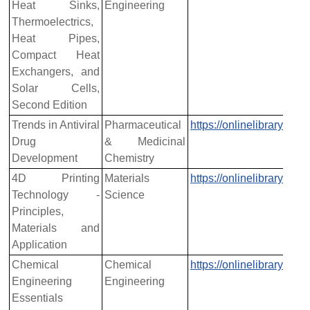
Heat Sinks,
Engineering
Thermoelectrics,
Heat Pipes,
Compact Heat
Exchangers, and
Solar Cells,
Second Edition
Trends in Antiviral
Pharmaceutical
https://onlinelibrary.w
Drug
& Medicinal
Development
Chemistry
4D Printing
Materials
https://onlinelibrary.w
Technology -
Science
Principles,
Materials and
Application
Chemical
Chemical
https://onlinelibrary.w
Engineering
Engineering
Essentials