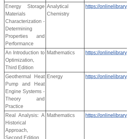
Energy Storage
Analytical
https://onlinelibrary.w
Materials
Chemistry
Characterization -
Determining
Properties and
Performance
An Introduction to
Mathematics
https://onlinelibrary.w
Optimization,
Third Edition
Geothermal Heat
Energy
https://onlinelibrary.w
Pump and Heat
Engine Systems -
Theory and
Practice
Real Analysis: A
Mathematics
https://onlinelibrary.w
Historical
Approach,
Second Edition