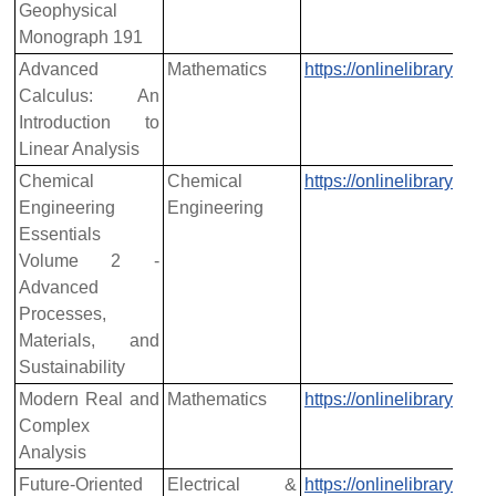
Geophysical
Monograph 191
Advanced
Mathematics
https://onlinelibrary.w
Calculus: An
Introduction to
Linear Analysis
Chemical
Chemical
https://onlinelibrary.w
Engineering
Engineering
Essentials
Volume 2 -
Advanced
Processes,
Materials, and
Sustainability
Modern Real and
Mathematics
https://onlinelibrary.w
Complex
Analysis
Future-Oriented
Electrical &
https://onlinelibrary.w