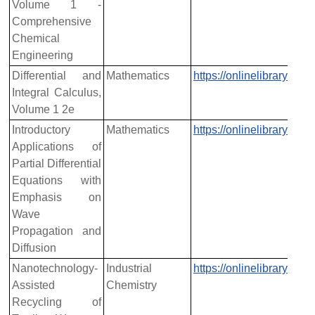
Volume 1 -
Comprehensive
Chemical
Engineering
Differential and
Mathematics
https://onlinelibrary.w
Integral Calculus,
Volume 1 2e
Introductory
Mathematics
https://onlinelibrary.w
Applications of
Partial Differential
Equations with
Emphasis on
Wave
Propagation and
Diffusion
Nanotechnology-
Industrial
https://onlinelibrary.w
Assisted
Chemistry
Recycling of