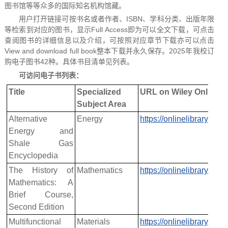
图书馆等等众多的国际知名机构馆藏。
用户打开链接可按书名或者作者、ISBN、学科分类、出版年限
等检索到对应的图书，显示Full Access
即为可以全文下载，可点击
查阅图书的详细信息以及介绍，可按照对应章节下载亦可以点击
View and download full book整本下载并永久保存。2025年我校订
购电子图书42种。具体书目清单见列表。
可访问电子书列表：
Title
Specialized
URL on Wiley Online L
Subject Area
Alternative
Energy
https://onlinelibrary.w
Energy and
Shale Gas
Encyclopedia
The History of
Mathematics
https://onlinelibrary.w
Mathematics: A
Brief Course,
Second Edition
Multifunctional
Materials
https://onlinelibrary.w